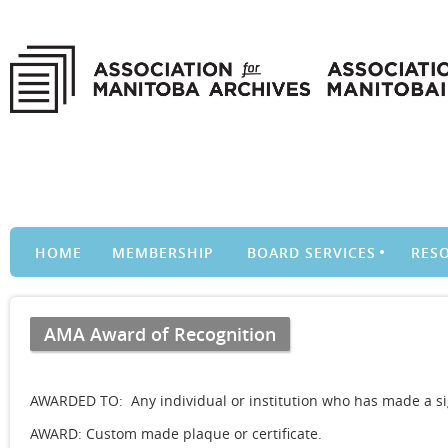
HOME
MEMBERSHIP
BOARD SERVICES
RES
AMA Award of Recognition
AWARDED TO: Any individual or institution who has made a sig
AWARD: Custom made plaque or certificate.