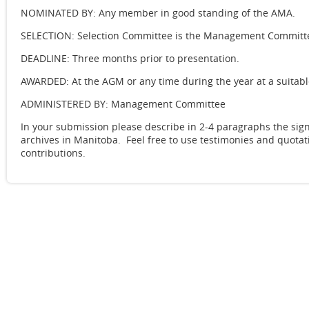
NOMINATED BY: Any member in good standing of the AMA.
SELECTION: Selection Committee is the Management Commit
DEADLINE: Three months prior to presentation.
AWARDED: At the AGM or any time during the year at a suitabl
ADMINISTERED BY: Management Committee
In your submission please describe in 2-4 paragraphs the sig
archives in Manitoba. Feel free to use testimonies and quota
contributions.